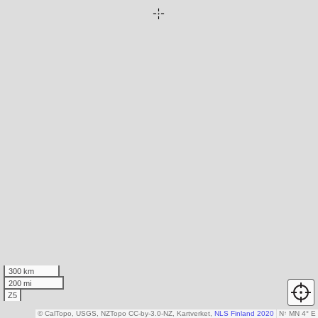
300 km
200 mi
Z5
© CalTopo, USGS, NZTopo CC-by-3.0-NZ, Kartverket,
NLS Finland 2020
N
↑
MN 4° E