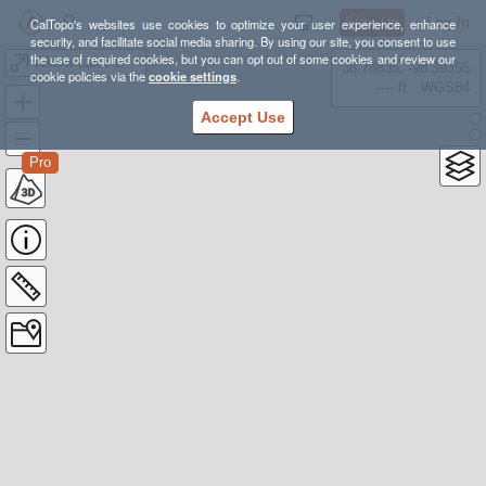
Sign Up
Log In
CalTopo's websites use cookies to optimize your user experience, enhance
security, and facilitate social media sharing. By using our site, you consent to use
the use of required cookies, but you can opt out of some cookies and review our
Willow Lake 13ers
38.78835, -98.39355
cookie policies via the
cookie settings
.
---- ft
WGS84
Accept Use
Pro