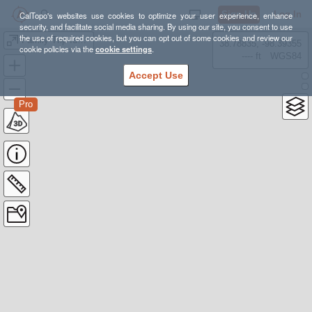
Sign Up
Log In
CalTopo's websites use cookies to optimize your user experience, enhance
security, and facilitate social media sharing. By using our site, you consent to use
the use of required cookies, but you can opt out of some cookies and review our
Family Trip Ideas
38.78835, -98.39355
cookie policies via the
cookie settings
.
---- ft
WGS84
Accept Use
Pro