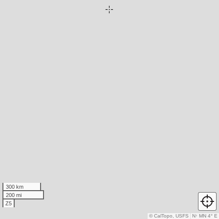
300 km
200 mi
Z5
© CalTopo, USFS
N
↑
MN 4° E