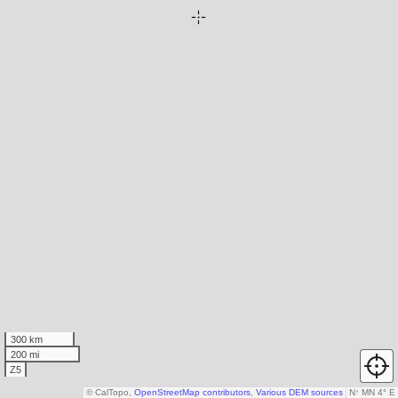
300 km
200 mi
Z5
© CalTopo,
OpenStreetMap contributors
,
Various DEM sources
N
↑
MN 4° E