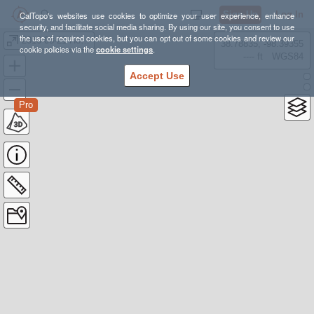
Sign Up
Log In
CalTopo's websites use cookies to optimize your user experience, enhance
security, and facilitate social media sharing. By using our site, you consent to use
the use of required cookies, but you can opt out of some cookies and review our
2016-08-21 Heason Hoover Overnight
38.78835, -98.39355
cookie policies via the
cookie settings
.
---- ft
WGS84
Accept Use
Pro