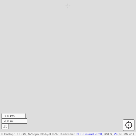
300 km
200 mi
Z5
© CalTopo, USGS, NZTopo CC-by-3.0-NZ, Kartverket,
NLS Finland 2020
, USFS,
Various DEM so
N
↑
MN 4° E