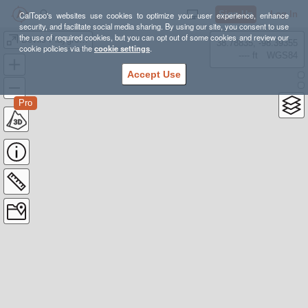
Sign Up
Log In
CalTopo's websites use cookies to optimize your user experience, enhance
security, and facilitate social media sharing. By using our site, you consent to use
the use of required cookies, but you can opt out of some cookies and review our
Devils Playground
38.78835, -98.39355
cookie policies via the
cookie settings
.
---- ft
WGS84
Accept Use
Pro