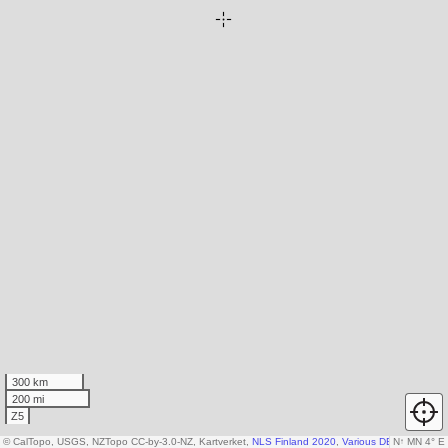
300 km
200 mi
Z5
© CalTopo, USGS, NZTopo CC-by-3.0-NZ, Kartverket,
NLS Finland 2020
,
Various DEM sources
N
↑
MN 4° E
,