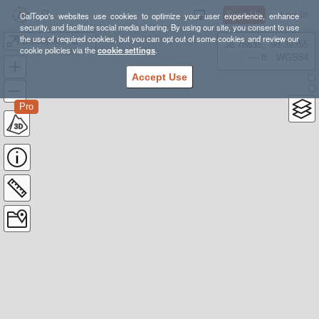
Sign Up
Log In
CalTopo's websites use cookies to optimize your user experience, enhance
security, and facilitate social media sharing. By using our site, you consent to use
the use of required cookies, but you can opt out of some cookies and review our
Bloody Mtn-E Climb
38.78835, -98.39355
cookie policies via the
cookie settings
.
---- ft
WGS84
Accept Use
Pro