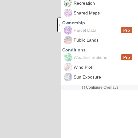
Recreation
Shared Maps
Ownership
Parcel Data
Pro
Public Lands
Conditions
Weather Stations
Pro
Wind Plot
Sun Exposure
Configure Overlays