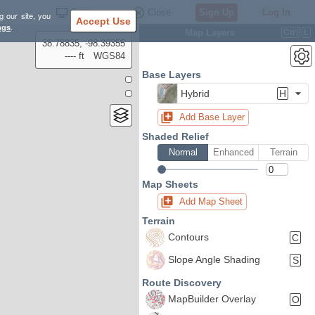
Settings
Close
Sign Up
Log In
g our site, you
Accept Use
ngs
.
Map Layers
Ctrl
L
38.78835, -98.39355
---- ft
WGS84
Base Layers
Hybrid
H
Add Base Layer
Shaded Relief
Normal
Enhanced
Terrain
Map Sheets
Add Map Sheet
Terrain
Contours
C
Slope Angle Shading
S
Route Discovery
MapBuilder Overlay
O