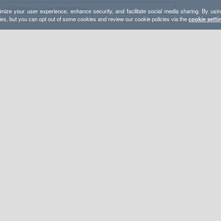
mize your user experience, enhance security, and facilitate social media sharing. By usin
ies, but you can opt out of some cookies and review our cookie policies via the
cookie setti