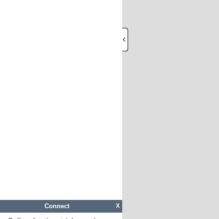
Connect
X