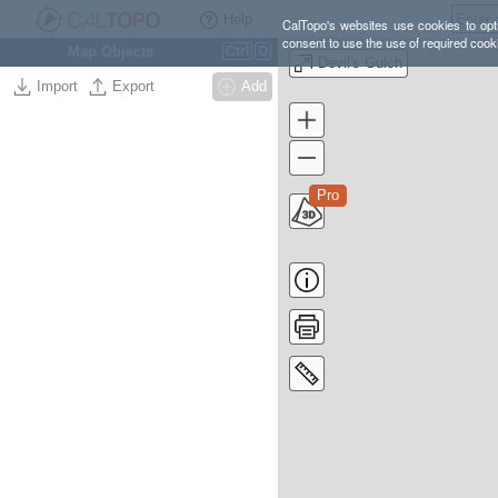
Help
CalTopo's websites use cookies to opti
consent to use the use of required cook
Map Objects
Ctrl
O
Devil's Gulch
Import
Export
Add
Pro