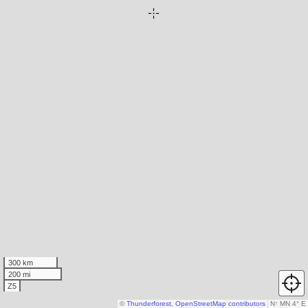
300 km
200 mi
Z5
©
Thunderforest
,
OpenStreetMap contributors
N
↑
MN 4° E