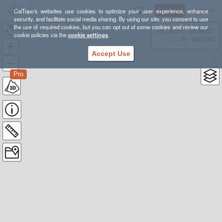
Sign Up
Log In
CalTopo's websites use cookies to optimize your user experience, enhance
security, and facilitate social media sharing. By using our site, you consent to use
the use of required cookies, but you can opt out of some cookies and review our
12-Day TMB Camping Final
38.78835, -98.39355
cookie policies via the
cookie settings
.
---- ft
WGS84
Accept Use
Pro