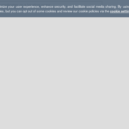
mize your user experience, enhance security, and facilitate social media sharing. By usin
ies, but you can opt out of some cookies and review our cookie policies via the
cookie setti