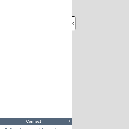
Connect
X