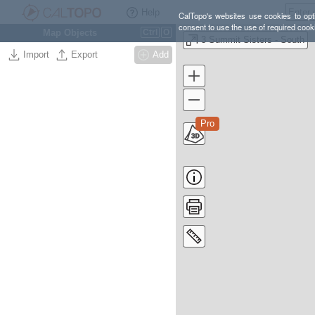
Help
CalTopo's websites use cookies to opti
consent to use the use of required cook
Map Objects
Ctrl
O
3 Summit Sisters - South
Import
Export
Add
Pro