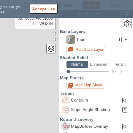
Settings
Close
Sign Up
Log In
g our site, you
Accept Use
ngs
.
Map Layers
Ctrl
L
38.78835, -98.39355
---- ft
WGS84
Base Layers
Topo
T
Add Base Layer
Shaded Relief
Normal
Enhanced
Terrain
Map Sheets
Add Map Sheet
Terrain
Contours
C
Slope Angle Shading
S
Route Discovery
MapBuilder Overlay
O