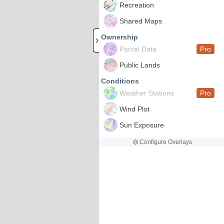
Recreation
Shared Maps
Ownership
Parcel Data
Pro
Public Lands
Conditions
Weather Stations
Pro
Wind Plot
Sun Exposure
Configure Overlays