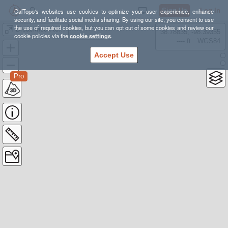
Sign Up
Log In
CalTopo's websites use cookies to optimize your user experience, enhance
security, and facilitate social media sharing. By using our site, you consent to use
the use of required cookies, but you can opt out of some cookies and review our
Breackneck to Beacon
38.78835, -98.39355
cookie policies via the
cookie settings
.
---- ft
WGS84
Accept Use
Pro