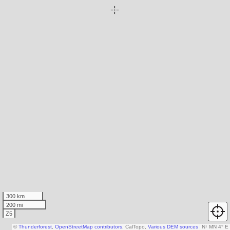
300 km
200 mi
Z5
©
Thunderforest
,
OpenStreetMap contributors
, CalTopo,
Various DEM sources
N
↑
MN 4° E