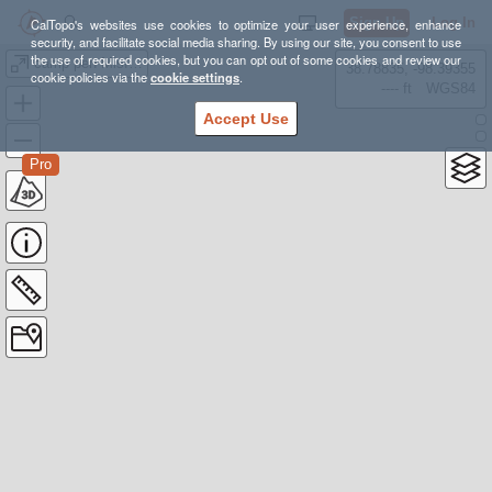
Sign Up
Log In
CalTopo's websites use cookies to optimize your user experience, enhance
security, and facilitate social media sharing. By using our site, you consent to use
the use of required cookies, but you can opt out of some cookies and review our
camp pen Misfit miss 1
38.78835, -98.39355
cookie policies via the
cookie settings
.
---- ft
WGS84
Accept Use
Pro