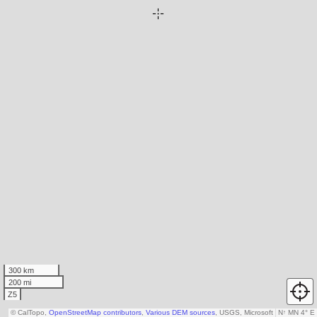
300 km
200 mi
Z5
© CalTopo,
OpenStreetMap contributors
,
Various DEM sources
, USGS, Microsoft
N
↑
MN 4° E