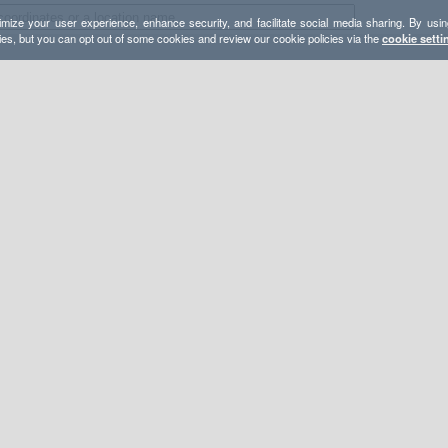
mize your user experience, enhance security, and facilitate social media sharing. By usin
ies, but you can opt out of some cookies and review our cookie policies via the
cookie setti