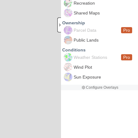
Recreation
Shared Maps
Ownership
Parcel Data
Pro
Public Lands
Conditions
Weather Stations
Pro
Wind Plot
Sun Exposure
Configure Overlays