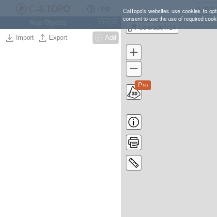
Help
CalTopo's websites use cookies to opti
consent to use the use of required cook
Map Objects
Ctrl
O
ColoradoTr14
Import
Export
Add
Pro