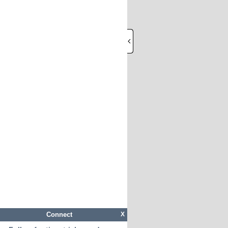
Connect
X