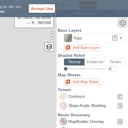
Settings
Close
Sign Up
Log In
g our site, you
Accept Use
ngs
.
Map Layers
Ctrl
L
38.78835, -98.39355
---- ft
WGS84
Base Layers
Topo
T
Add Base Layer
Shaded Relief
Normal
Enhanced
Terrain
Map Sheets
Add Map Sheet
Terrain
Contours
C
Slope Angle Shading
S
Route Discovery
MapBuilder Overlay
O