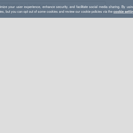
mize your user experience, enhance security, and facilitate social media sharing. By usin
ies, but you can opt out of some cookies and review our cookie policies via the
cookie setti