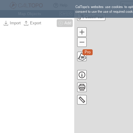
Help
CalTopo's websites use cookies to opti
consent to use the use of required cook
Map Objects
Ctrl
O
CadetPeak
Import
Export
Add
Pro