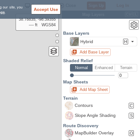
Settings
Close
Sign Up
Log In
g our site, you
Accept Use
ngs
.
Map Layers
Ctrl
L
38.78835, -98.39355
---- ft
WGS84
Base Layers
Hybrid
H
Add Base Layer
Shaded Relief
Normal
Enhanced
Terrain
Map Sheets
Add Map Sheet
Terrain
Contours
C
Slope Angle Shading
S
Route Discovery
MapBuilder Overlay
O