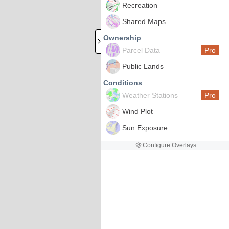
Recreation
Shared Maps
Ownership
Parcel Data
Pro
Public Lands
Conditions
Weather Stations
Pro
Wind Plot
Sun Exposure
Configure Overlays