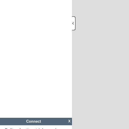
Connect
X