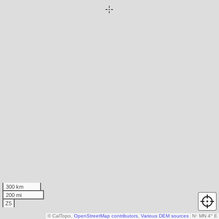
300 km
200 mi
Z5
© CalTopo,
OpenStreetMap contributors
,
Various DEM sources
N
↑
MN 4° E