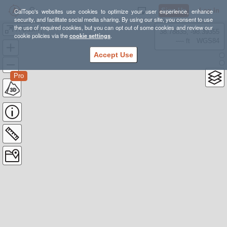
Sign Up
Log In
CalTopo's websites use cookies to optimize your user experience, enhance
security, and facilitate social media sharing. By using our site, you consent to use
the use of required cookies, but you can opt out of some cookies and review our
A-Basin
38.78835, -98.39355
cookie policies via the
cookie settings
.
---- ft
WGS84
Accept Use
Pro