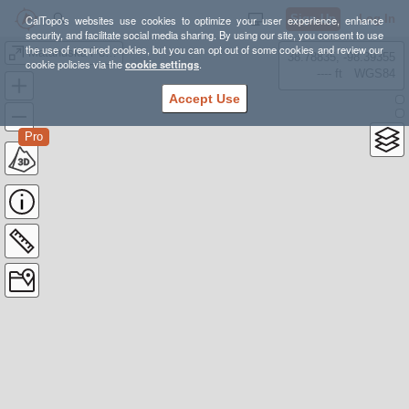
Sign Up
Log In
CalTopo's websites use cookies to optimize your user experience, enhance
security, and facilitate social media sharing. By using our site, you consent to use
the use of required cookies, but you can opt out of some cookies and review our
Matanuska Peak race course
38.78835, -98.39355
cookie policies via the
cookie settings
.
---- ft
WGS84
Accept Use
Pro