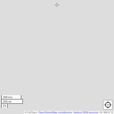
300 km
200 mi
Z5
© CalTopo,
OpenStreetMap contributors
,
Various DEM sources
N
↑
MN 4° E