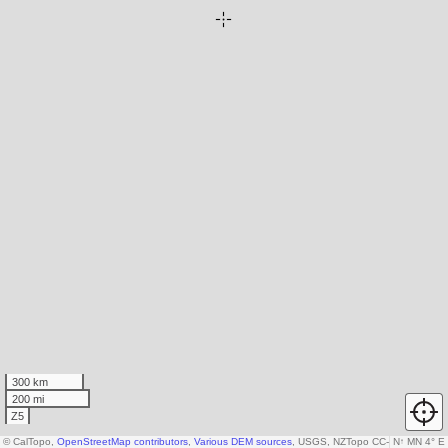
300 km
200 mi
Z5
© CalTopo,
OpenStreetMap contributors
,
Various DEM sources
, USGS, NZTopo CC-by-3.0-NZ, Ka
N
↑
MN 4° E