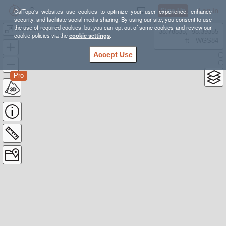
Sign Up
Log In
CalTopo's websites use cookies to optimize your user experience, enhance
security, and facilitate social media sharing. By using our site, you consent to use
the use of required cookies, but you can opt out of some cookies and review our
5K Route for Race PD
38.78835, -98.39355
cookie policies via the
cookie settings
.
---- ft
WGS84
Accept Use
Pro