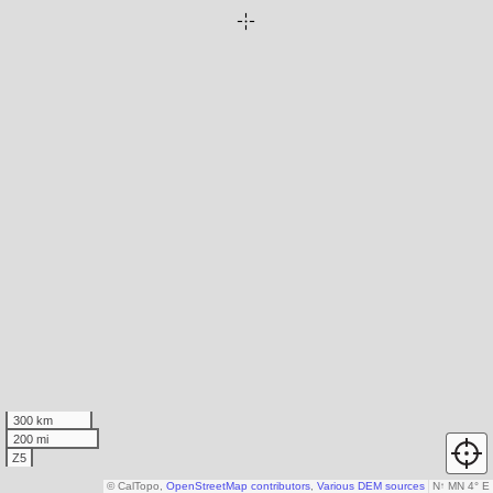
300 km
200 mi
Z5
© CalTopo,
OpenStreetMap contributors
,
Various DEM sources
N
↑
MN 4° E