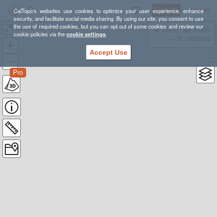
Sign Up
Log In
CalTopo's websites use cookies to optimize your user experience, enhance
security, and facilitate social media sharing. By using our site, you consent to use
the use of required cookies, but you can opt out of some cookies and review our
10 Feb 2024
38.78835, -98.39355
cookie policies via the
cookie settings
.
---- ft
WGS84
Accept Use
Pro