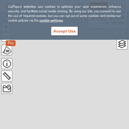
Sign Up
Log In
CalTopo's websites use cookies to optimize your user experience, enhance
security, and facilitate social media sharing. By using our site, you consent to use
the use of required cookies, but you can opt out of some cookies and review our
1164 Good Copy Hill
38.78835, -98.39355
cookie policies via the
cookie settings
.
---- ft
WGS84
Accept Use
Pro