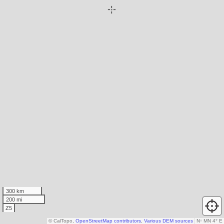
300 km
200 mi
Z5
© CalTopo,
OpenStreetMap contributors
,
Various DEM sources
N
↑
MN 4° E