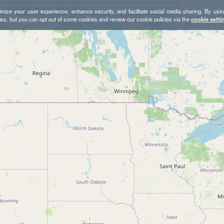
mize your user experience, enhance security, and facilitate social media sharing. By usin
ies, but you can opt out of some cookies and review our cookie policies via the
cookie setti