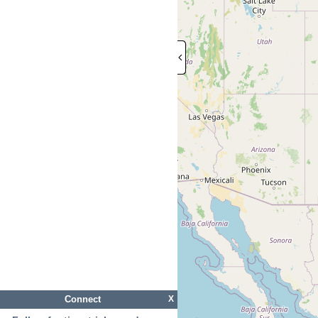
Connect
X