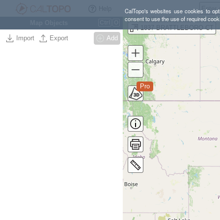
Help
CalTopo's websites use cookies to opti
consent to use the use of required cook
Map Objects
Ctrl
O
1837 BRATTLEBORO CT
Import
Export
Add
Pro