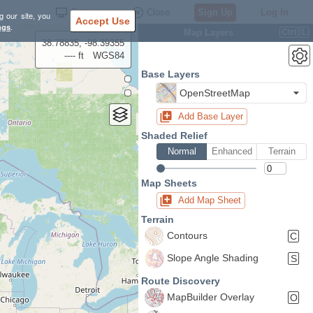
Settings
Close
Sign Up
Log In
g our site, you
Accept Use
ngs
.
Map Layers
Ctrl
L
38.78835, -98.39355
---- ft
WGS84
Base Layers
OpenStreetMap
Add Base Layer
Shaded Relief
Normal
Enhanced
Terrain
Map Sheets
Add Map Sheet
Terrain
Contours
C
Slope Angle Shading
S
Route Discovery
MapBuilder Overlay
O