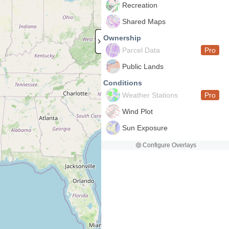
Recreation
Shared Maps
Ownership
Parcel Data
Pro
Public Lands
Conditions
Weather Stations
Pro
Wind Plot
Sun Exposure
Configure Overlays