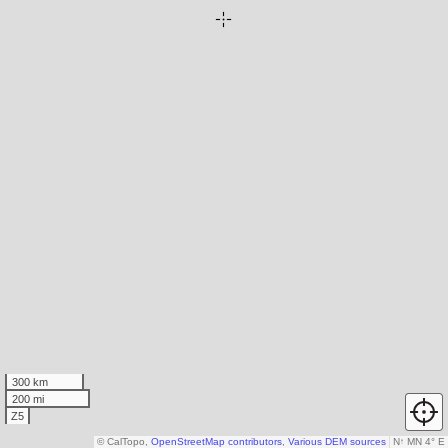
300 km
200 mi
Z5
© CalTopo,
OpenStreetMap contributors
,
Various DEM sources
N
↑
MN 4° E