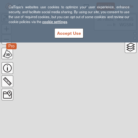
Sign Up
Log In
CalTopo's websites use cookies to optimize your user experience, enhance
security, and facilitate social media sharing. By using our site, you consent to use
the use of required cookies, but you can opt out of some cookies and review our
Centennial OHV Trail
38.78835, -98.39355
cookie policies via the
cookie settings
.
---- ft
WGS84
Accept Use
Pro