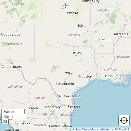
300 km
200 mi
Z5
©
OpenStreetMap contributors
N
↑
MN 4° E