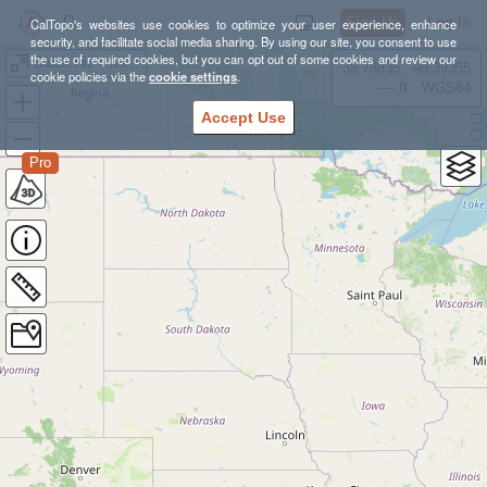
Sign Up
Log In
CalTopo's websites use cookies to optimize your user experience, enhance
security, and facilitate social media sharing. By using our site, you consent to use
the use of required cookies, but you can opt out of some cookies and review our
Black Hill 4 Mile Loop
38.78835, -98.39355
cookie policies via the
cookie settings
.
---- ft
WGS84
Accept Use
Pro