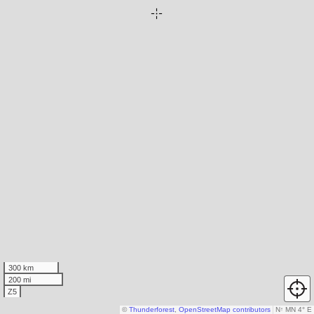
300 km
200 mi
Z5
©
Thunderforest
,
OpenStreetMap contributors
N
↑
MN 4° E