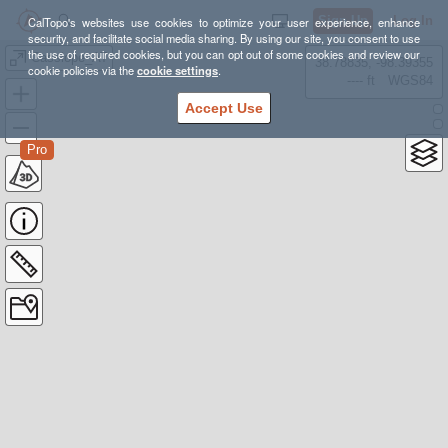
Sign Up
Log In
CalTopo's websites use cookies to optimize your user experience, enhance
security, and facilitate social media sharing. By using our site, you consent to use
the use of required cookies, but you can opt out of some cookies and review our
Cassiope_AT
38.78835, -98.39355
cookie policies via the
cookie settings
.
---- ft
WGS84
Accept Use
Pro