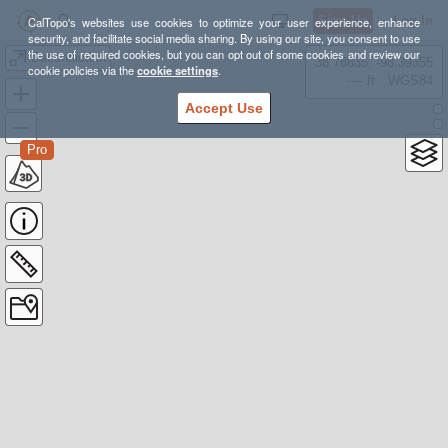
Sign Up
Log In
CalTopo's websites use cookies to optimize your user experience, enhance
security, and facilitate social media sharing. By using our site, you consent to use
the use of required cookies, but you can opt out of some cookies and review our
Deconfliction
38.78835, -98.39355
cookie policies via the
cookie settings
.
---- ft
WGS84
Accept Use
Pro