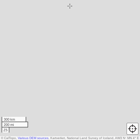
300 km
200 mi
Z5
© CalTopo,
Various DEM sources
, Kartverket, National Land Survey of Iceland, AW3D30 data c
N
↑
MN 4° E