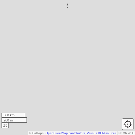
300 km
200 mi
Z5
© CalTopo,
OpenStreetMap contributors
,
Various DEM sources
N
↑
MN 4° E