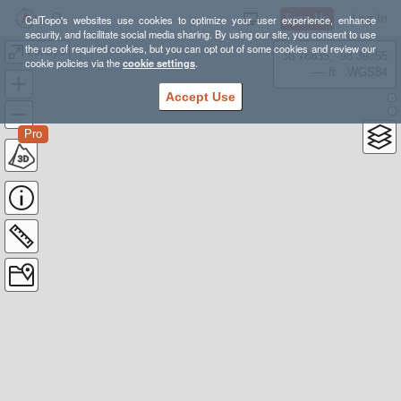
Sign Up
Log In
CalTopo's websites use cookies to optimize your user experience, enhance
security, and facilitate social media sharing. By using our site, you consent to use
the use of required cookies, but you can opt out of some cookies and review our
coneys
38.78835, -98.39355
cookie policies via the
cookie settings
.
---- ft
WGS84
Accept Use
Pro