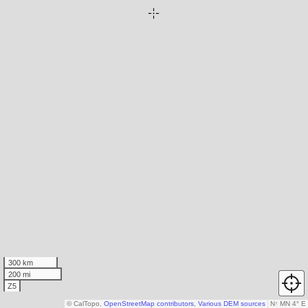
300 km
200 mi
Z5
© CalTopo,
OpenStreetMap contributors
,
Various DEM sources
N
↑
MN 4° E