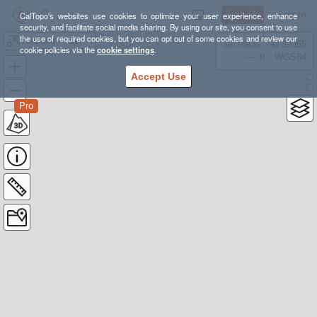
Sign Up
Log In
CalTopo's websites use cookies to optimize your user experience, enhance
security, and facilitate social media sharing. By using our site, you consent to use
the use of required cookies, but you can opt out of some cookies and review our
Redland - Tuesday Course
38.78835, -98.39355
cookie policies via the
cookie settings
.
---- ft
WGS84
Accept Use
Pro