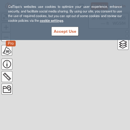
Sign Up
Log In
CalTopo's websites use cookies to optimize your user experience, enhance
security, and facilitate social media sharing. By using our site, you consent to use
the use of required cookies, but you can opt out of some cookies and review our
Buttermilk and Ready Creek Trail Loop
38.78835, -98.39355
cookie policies via the
cookie settings
.
---- ft
WGS84
Accept Use
Pro