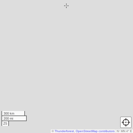
300 km
200 mi
Z5
©
Thunderforest
,
OpenStreetMap contributors
N
↑
MN 4° E