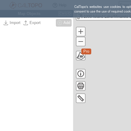
Help
CalTopo's websites use cookies to opti
consent to use the use of required cook
Map Objects
Ctrl
O
Import
Export
Add
Pro