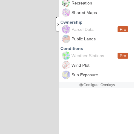
Recreation
Shared Maps
Ownership
Parcel Data
Pro
Public Lands
Conditions
Weather Stations
Pro
Wind Plot
Sun Exposure
Configure Overlays