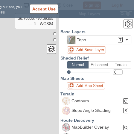
Settings
Close
Sign Up
Log In
g our site, you
Accept Use
ngs
.
Map Layers
Ctrl
L
38.78835, -98.39355
---- ft
WGS84
Base Layers
Topo
T
Add Base Layer
Shaded Relief
Normal
Enhanced
Terrain
Map Sheets
Add Map Sheet
Terrain
Contours
C
Slope Angle Shading
S
Route Discovery
MapBuilder Overlay
O