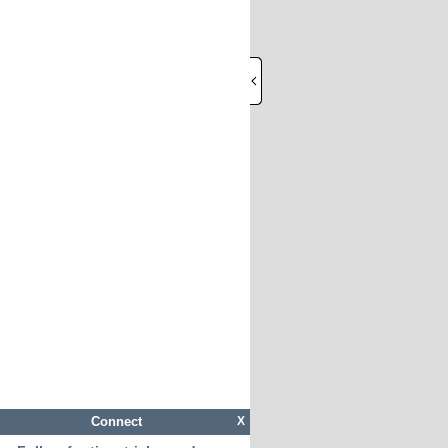
Connect
X