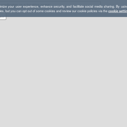
mize your user experience, enhance security, and facilitate social media sharing. By usin
ies, but you can opt out of some cookies and review our cookie policies via the
cookie setti
1000 Island Lake/Minarets Loop