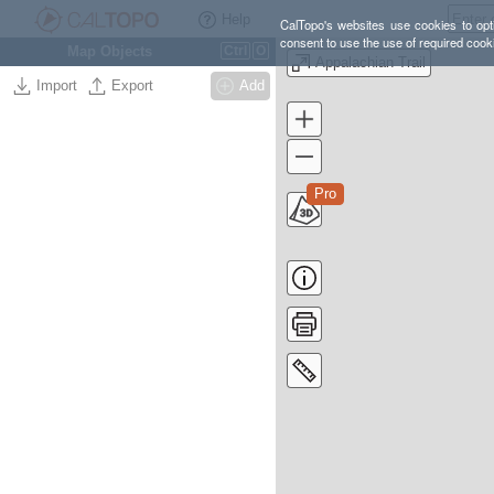
Help
CalTopo's websites use cookies to opti
consent to use the use of required cook
Map Objects
Ctrl
O
Appalachian Trail
Import
Export
Add
Pro