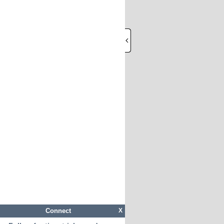
Connect
X