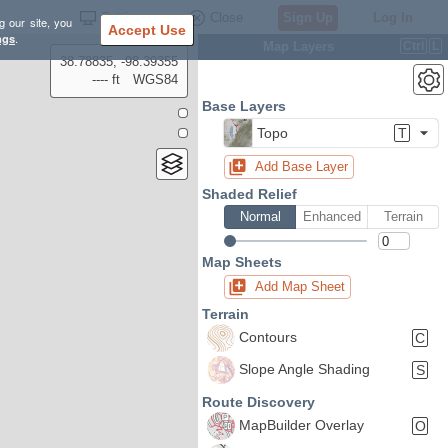
Settings
Close
Sign Up
Log In
g our site, you
Accept Use
ngs
.
Map Layers
Ctrl
L
38.78835, -98.39355
---- ft
WGS84
Base Layers
Topo
T
Add Base Layer
Shaded Relief
Normal
Enhanced
Terrain
Map Sheets
Add Map Sheet
Terrain
Contours
C
Slope Angle Shading
S
Route Discovery
MapBuilder Overlay
O