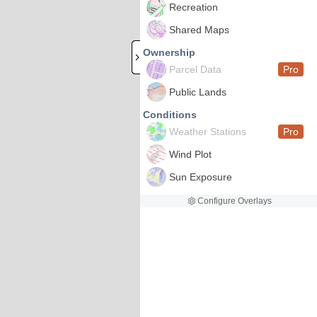
Recreation
Shared Maps
Ownership
Parcel Data
Pro
Public Lands
Conditions
Weather Stations
Pro
Wind Plot
Sun Exposure
Configure Overlays