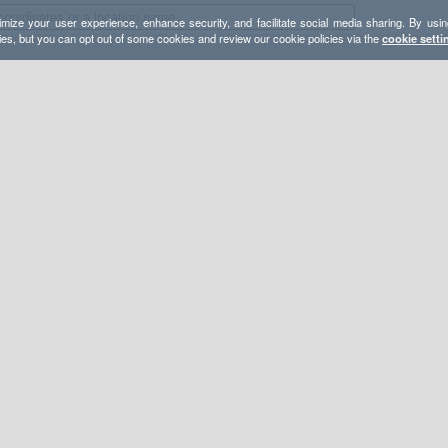
mize your user experience, enhance security, and facilitate social media sharing. By usin
ies, but you can opt out of some cookies and review our cookie policies via the
cookie setti