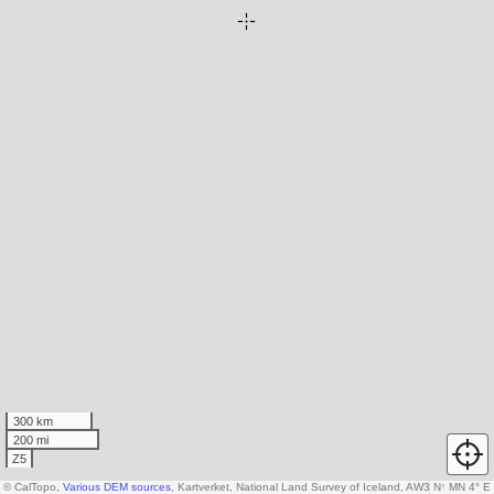
300 km
200 mi
Z5
© CalTopo,
Various DEM sources
, Kartverket, National Land Survey of Iceland, AW3D30 data 
N
↑
MN 4° E