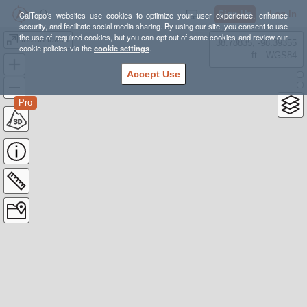
Sign Up
Log In
CalTopo's websites use cookies to optimize your user experience, enhance
security, and facilitate social media sharing. By using our site, you consent to use
the use of required cookies, but you can opt out of some cookies and review our
indian lake I
38.78835, -98.39355
cookie policies via the
cookie settings
.
---- ft
WGS84
Accept Use
Pro