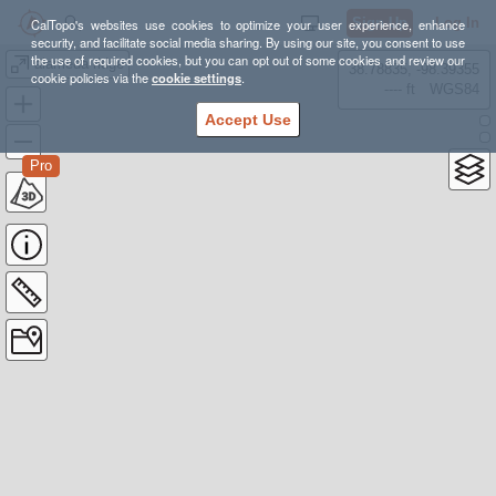
Sign Up
Log In
CalTopo's websites use cookies to optimize your user experience, enhance
security, and facilitate social media sharing. By using our site, you consent to use
the use of required cookies, but you can opt out of some cookies and review our
alameda ridge
38.78835, -98.39355
cookie policies via the
cookie settings
.
---- ft
WGS84
Accept Use
Pro