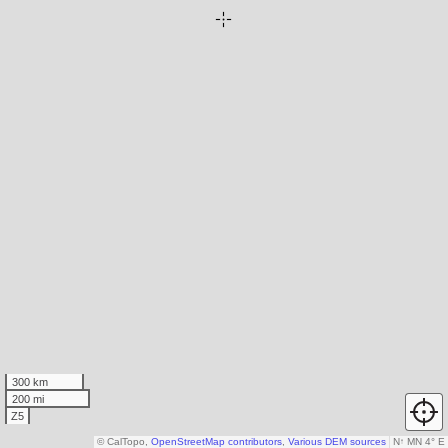
300 km
200 mi
Z5
© CalTopo,
OpenStreetMap contributors
,
Various DEM sources
N
↑
MN 4° E