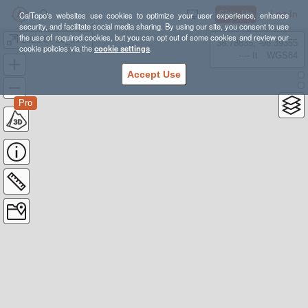
Sign Up
Log In
CalTopo's websites use cookies to optimize your user experience, enhance
security, and facilitate social media sharing. By using our site, you consent to use
the use of required cookies, but you can opt out of some cookies and review our
2021-07-26_thru_2021-09-01--Colorado_Trail--
38.78835, -98.39355
cookie policies via the
cookie settings
.
---- ft
WGS84
Accept Use
Pro