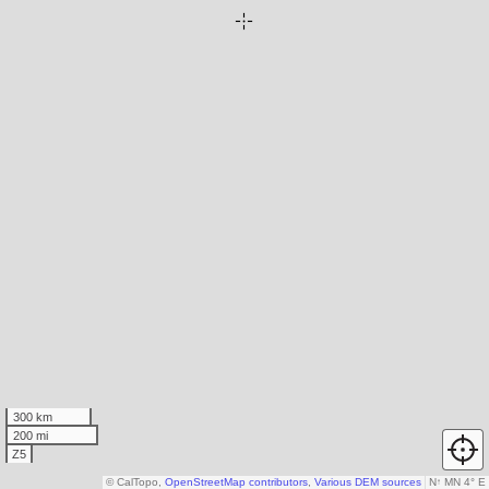
300 km
200 mi
Z5
© CalTopo,
OpenStreetMap contributors
,
Various DEM sources
N
↑
MN 4° E