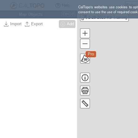
Help
CalTopo's websites use cookies to opti
consent to use the use of required cook
Map Objects
Ctrl
O
1-28-2023 K9 Training
Import
Export
Add
Pro