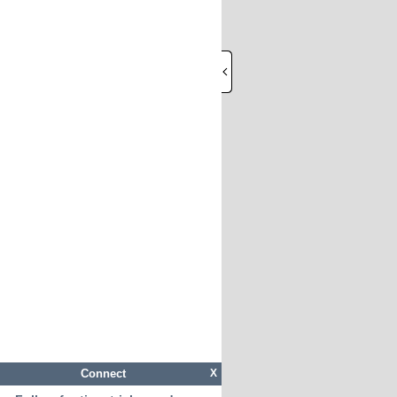
Connect
X