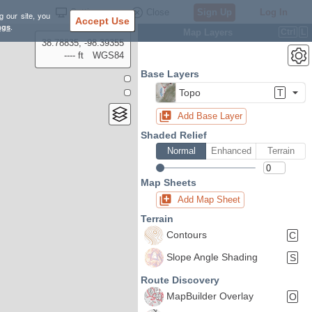
Settings
Close
Sign Up
Log In
g our site, you
Accept Use
ngs
.
Map Layers
Ctrl
L
38.78835, -98.39355
---- ft
WGS84
Base Layers
Topo
T
Add Base Layer
Shaded Relief
Normal
Enhanced
Terrain
Map Sheets
Add Map Sheet
Terrain
Contours
C
Slope Angle Shading
S
Route Discovery
MapBuilder Overlay
O