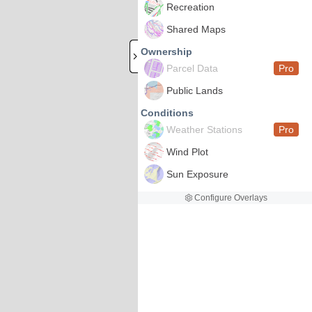
Recreation
Shared Maps
Ownership
Parcel Data
Pro
Public Lands
Conditions
Weather Stations
Pro
Wind Plot
Sun Exposure
Configure Overlays