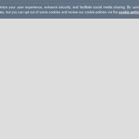
mize your user experience, enhance security, and facilitate social media sharing. By usin
ies, but you can opt out of some cookies and review our cookie policies via the
cookie setti