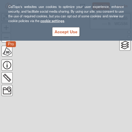
Sign Up
Log In
CalTopo's websites use cookies to optimize your user experience, enhance
security, and facilitate social media sharing. By using our site, you consent to use
the use of required cookies, but you can opt out of some cookies and review our
*ID PR
38.78835, -98.39355
cookie policies via the
cookie settings
.
---- ft
WGS84
Accept Use
Pro