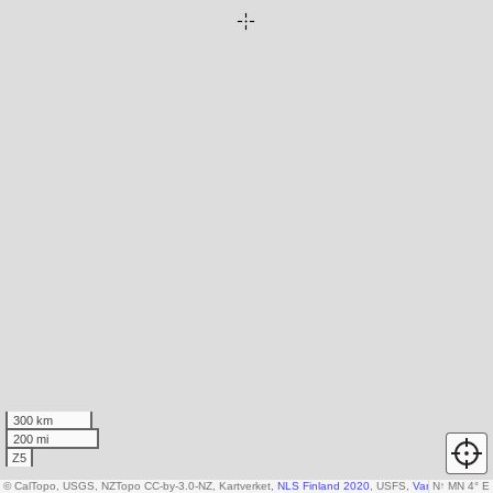
300 km
200 mi
Z5
© CalTopo, USGS, NZTopo CC-by-3.0-NZ, Kartverket,
NLS Finland 2020
, USFS,
Various DEM so
N
↑
MN 4° E