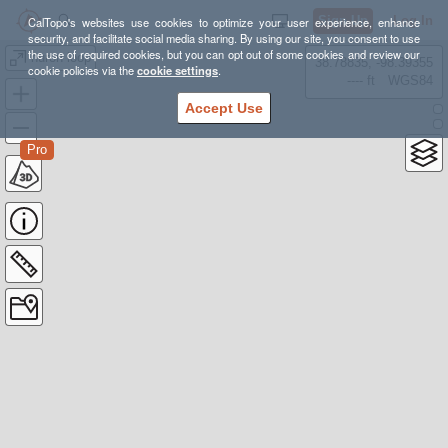
Sign Up
Log In
CalTopo's websites use cookies to optimize your user experience, enhance
security, and facilitate social media sharing. By using our site, you consent to use
the use of required cookies, but you can opt out of some cookies and review our
huron loop
38.78835, -98.39355
cookie policies via the
cookie settings
.
---- ft
WGS84
Accept Use
Pro