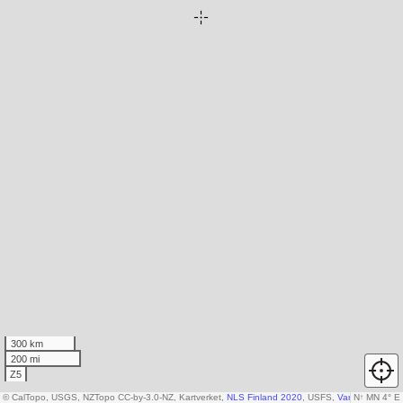
300 km
200 mi
Z5
© CalTopo, USGS, NZTopo CC-by-3.0-NZ, Kartverket,
NLS Finland 2020
, USFS,
Various DEM so
N
↑
MN 4° E