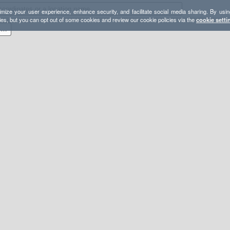
mize your user experience, enhance security, and facilitate social media sharing. By usin
ies, but you can opt out of some cookies and review our cookie policies via the
cookie setti
2015-12-13 Mastodon and Eagle