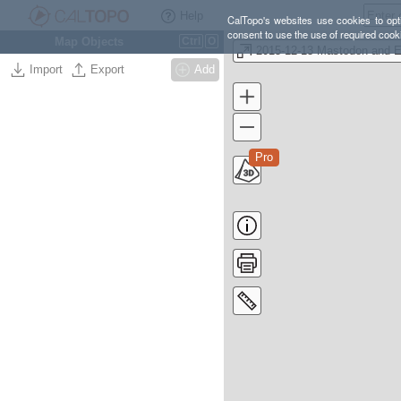
Help
CalTopo's websites use cookies to opti
consent to use the use of required cook
Map Objects
Ctrl
O
Import
Export
Add
Pro