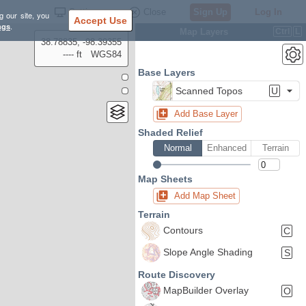
Settings
Close
Sign Up
Log In
g our site, you
Accept Use
ngs
.
Map Layers
Ctrl
L
38.78835, -98.39355
---- ft
WGS84
Base Layers
Scanned Topos
U
Add Base Layer
Shaded Relief
Normal
Enhanced
Terrain
Map Sheets
Add Map Sheet
Terrain
Contours
C
Slope Angle Shading
S
Route Discovery
MapBuilder Overlay
O