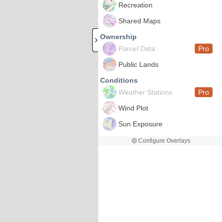
Recreation
Shared Maps
Ownership
Parcel Data
Pro
Public Lands
Conditions
Weather Stations
Pro
Wind Plot
Sun Exposure
Configure Overlays