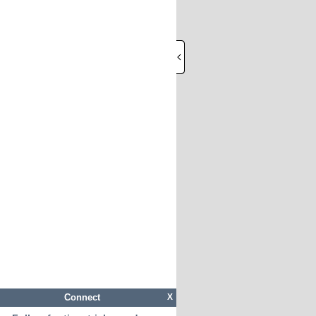
Connect
X