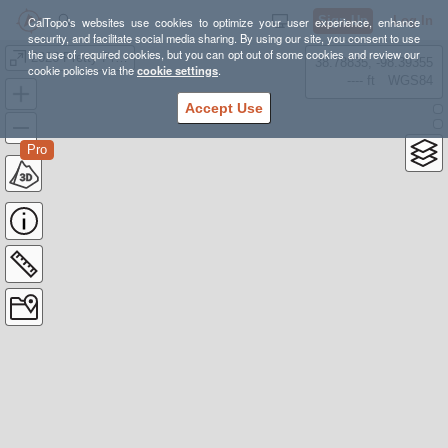
Sign Up
Log In
CalTopo's websites use cookies to optimize your user experience, enhance
security, and facilitate social media sharing. By using our site, you consent to use
the use of required cookies, but you can opt out of some cookies and review our
2026 Pretty Prairie
38.78835, -98.39355
cookie policies via the
cookie settings
.
---- ft
WGS84
Accept Use
Pro