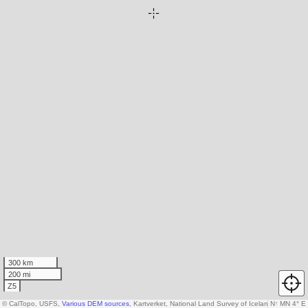
300 km
200 mi
Z5
© CalTopo, USFS,
Various DEM sources
, Kartverket, National Land Survey of Iceland, AW3D30
N
↑
MN 4° E