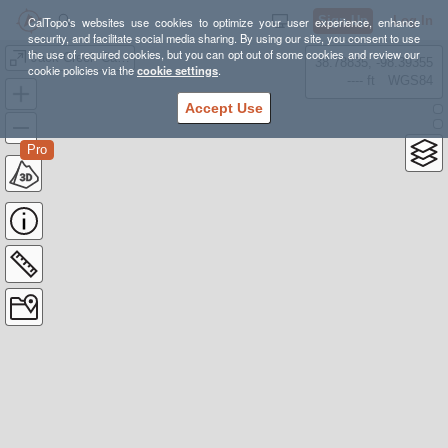
Sign Up
Log In
CalTopo's websites use cookies to optimize your user experience, enhance
security, and facilitate social media sharing. By using our site, you consent to use
the use of required cookies, but you can opt out of some cookies and review our
Jack Creek Cabin Ski Options
38.78835, -98.39355
cookie policies via the
cookie settings
.
---- ft
WGS84
Accept Use
Pro