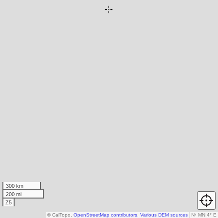
300 km
200 mi
Z5
© CalTopo,
OpenStreetMap contributors
,
Various DEM sources
N
↑
MN 4° E