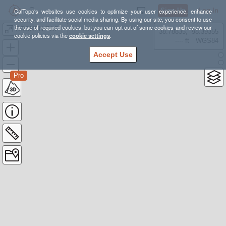
Sign Up
Log In
CalTopo's websites use cookies to optimize your user experience, enhance
security, and facilitate social media sharing. By using our site, you consent to use
the use of required cookies, but you can opt out of some cookies and review our
BROKEN TOP LOOP
38.78835, -98.39355
cookie policies via the
cookie settings
.
---- ft
WGS84
Accept Use
Pro