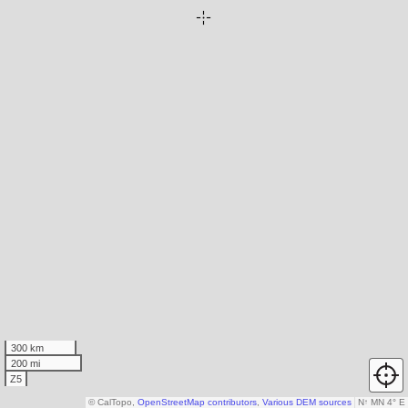
300 km
200 mi
Z5
© CalTopo,
OpenStreetMap contributors
,
Various DEM sources
N
↑
MN 4° E