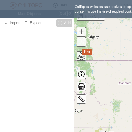
Help
CalTopo's websites use cookies to opti
consent to use the use of required cook
Map Objects
Ctrl
O
1990 Nepal
Import
Export
Add
Pro