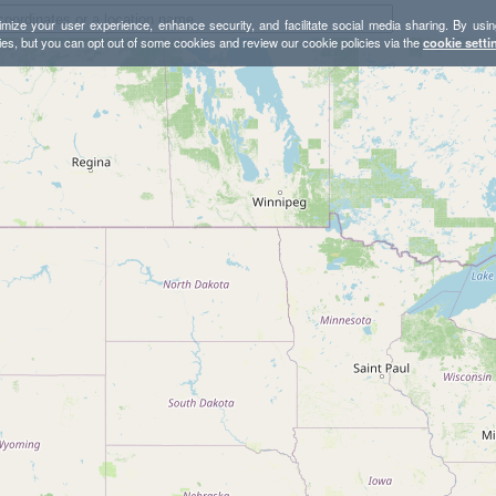
mize your user experience, enhance security, and facilitate social media sharing. By usin
ies, but you can opt out of some cookies and review our cookie policies via the
cookie setti