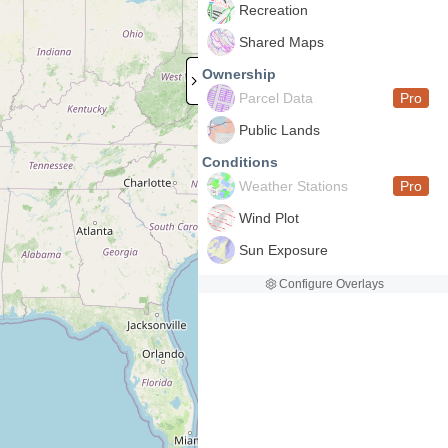
Recreation
Shared Maps
Ownership
Parcel Data
Pro
Public Lands
Conditions
Weather Stations
Pro
Wind Plot
Sun Exposure
Configure Overlays