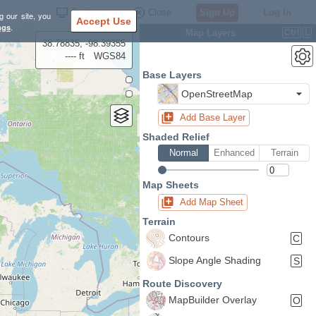
Settings
Close
Sign Up
Log In
g our site, you
Accept Use
ngs
.
Map Layers
Ctrl
L
38.78835, -98.39355
---- ft
WGS84
Base Layers
OpenStreetMap
Add Base Layer
Shaded Relief
Normal
Enhanced
Terrain
Map Sheets
Add Map Sheet
Terrain
Contours
C
Slope Angle Shading
S
Route Discovery
MapBuilder Overlay
O