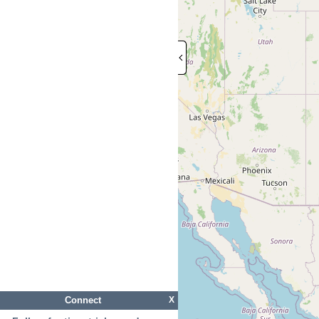
Connect
X