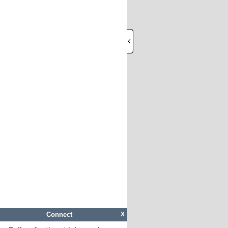
Connect
X