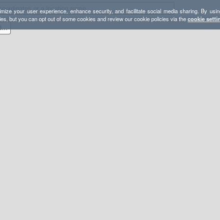
mize your user experience, enhance security, and facilitate social media sharing. By usin
ies, but you can opt out of some cookies and review our cookie policies via the
cookie setti
2019-09-14 EagleRockR and SouthMountainR Loop