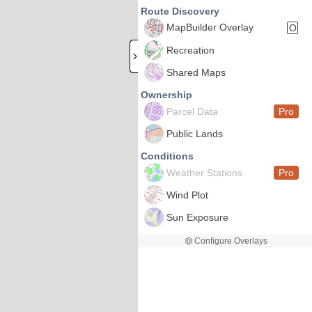
Route Discovery
MapBuilder Overlay
O
Recreation
Shared Maps
Ownership
Parcel Data
Pro
Public Lands
Conditions
Weather Stations
Pro
Wind Plot
Sun Exposure
Configure Overlays