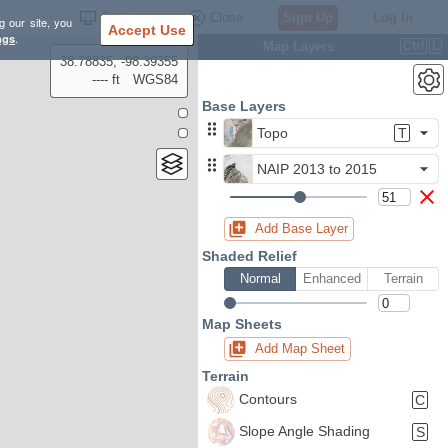
Settings
Close
Sign Up
Log In
g our site, you
Accept Use
ngs
.
Map Layers
Ctrl
L
38.78835, -98.39355
---- ft
WGS84
Base Layers
Topo
T
NAIP 2013 to 2015
Add Base Layer
Shaded Relief
Normal
Enhanced
Terrain
Map Sheets
Add Map Sheet
Terrain
Contours
C
Slope Angle Shading
S