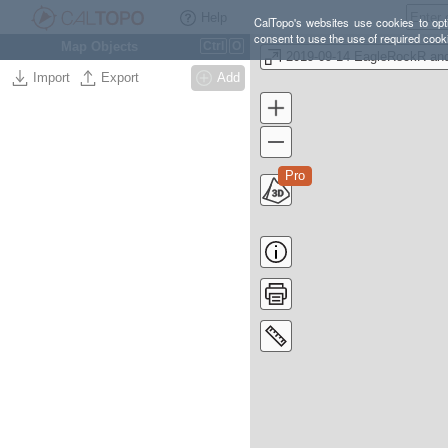
Help
CalTopo's websites use cookies to opti
consent to use the use of required cook
Map Objects
Ctrl
O
Import
Export
Add
Pro