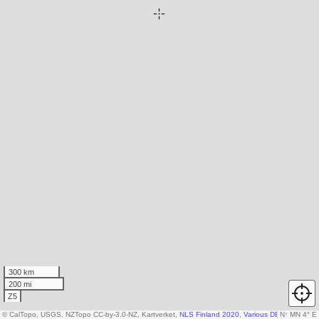
300 km
200 mi
Z5
© CalTopo, USGS, NZTopo CC-by-3.0-NZ, Kartverket,
NLS Finland 2020
,
Various DEM sources
N
↑
MN 4° E
,