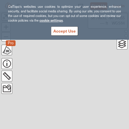
Sign Up
Log In
CalTopo's websites use cookies to optimize your user experience, enhance
security, and facilitate social media sharing. By using our site, you consent to use
the use of required cookies, but you can opt out of some cookies and review our
HDTS4
38.78835, -98.39355
cookie policies via the
cookie settings
.
---- ft
WGS84
Accept Use
Pro