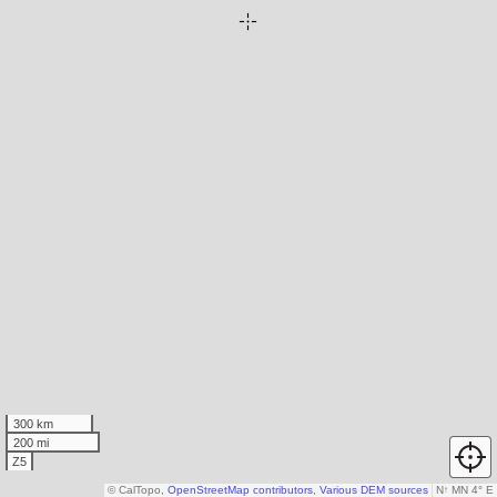
300 km
200 mi
Z5
© CalTopo,
OpenStreetMap contributors
,
Various DEM sources
N
↑
MN 4° E