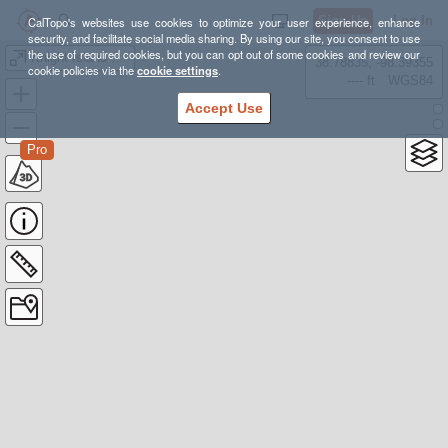
Sign Up
Log In
CalTopo's websites use cookies to optimize your user experience, enhance
security, and facilitate social media sharing. By using our site, you consent to use
the use of required cookies, but you can opt out of some cookies and review our
Knight Island Shwack
38.78835, -98.39355
cookie policies via the
cookie settings
.
---- ft
WGS84
Accept Use
Pro