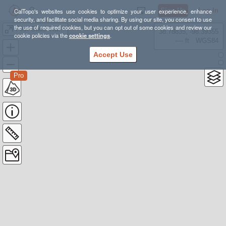
Sign Up
Log In
CalTopo's websites use cookies to optimize your user experience, enhance
security, and facilitate social media sharing. By using our site, you consent to use
the use of required cookies, but you can opt out of some cookies and review our
First State Trail Race - 25k loop
38.78835, -98.39355
cookie policies via the
cookie settings
.
---- ft
WGS84
Accept Use
Pro