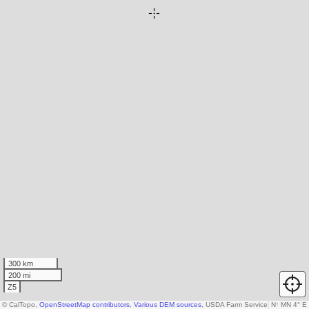
300 km
200 mi
Z5
© CalTopo,
OpenStreetMap contributors
,
Various DEM sources
, USDA Farm Service Agency
N
↑
MN 4° E