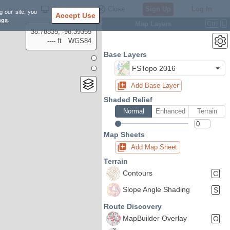
Settings
Close
Sign Up
Log In
g our site, you
Accept Use
ngs
.
Map Layers
Ctrl
L
38.78835, -98.39355
---- ft
WGS84
Base Layers
FSTopo 2016
Add Base Layer
Shaded Relief
Normal
Enhanced
Terrain
Map Sheets
Add Map Sheet
Terrain
Contours
C
Slope Angle Shading
S
Route Discovery
MapBuilder Overlay
O