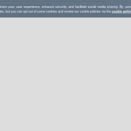
mize your user experience, enhance security, and facilitate social media sharing. By usin
ies, but you can opt out of some cookies and review our cookie policies via the
cookie setti