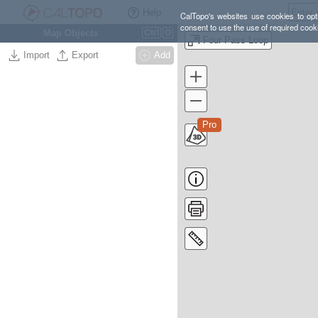
Help
CalTopo's websites use cookies to opti
consent to use the use of required cook
Map Objects
Ctrl
O
Four Pass Loop
Import
Export
Add
Pro