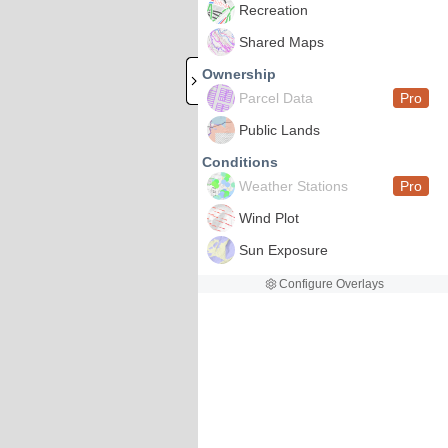
Recreation
Shared Maps
Ownership
Parcel Data
Pro
Public Lands
Conditions
Weather Stations
Pro
Wind Plot
Sun Exposure
Configure Overlays