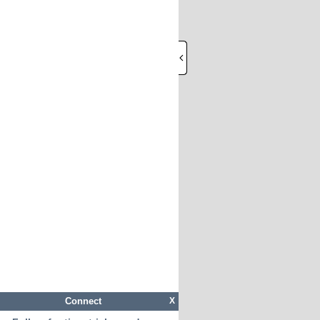
Connect
X