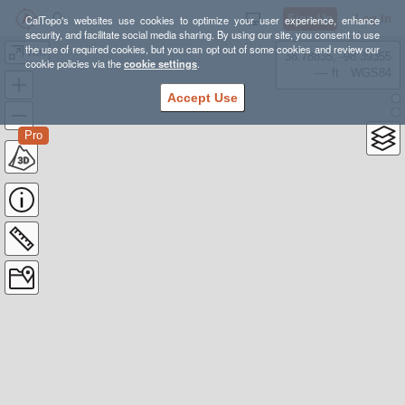
Sign Up
Log In
CalTopo's websites use cookies to optimize your user experience, enhance
security, and facilitate social media sharing. By using our site, you consent to use
the use of required cookies, but you can opt out of some cookies and review our
Kin
38.78835, -98.39355
cookie policies via the
cookie settings
.
---- ft
WGS84
Accept Use
Pro