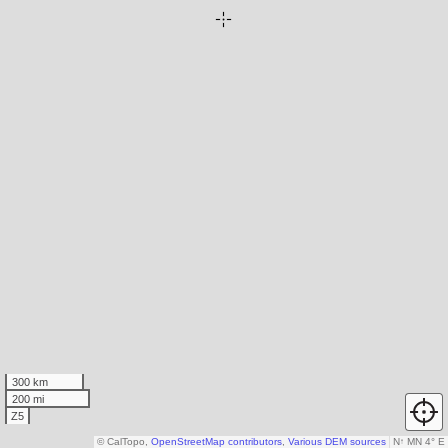
300 km
200 mi
Z5
© CalTopo,
OpenStreetMap contributors
,
Various DEM sources
N
↑
MN 4° E