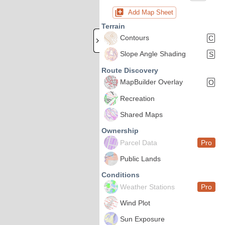
Add Map Sheet
Terrain
Contours
C
Slope Angle Shading
S
Route Discovery
MapBuilder Overlay
O
Recreation
Shared Maps
Ownership
Parcel Data
Pro
Public Lands
Conditions
Weather Stations
Pro
Wind Plot
Sun Exposure