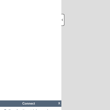
Connect
X