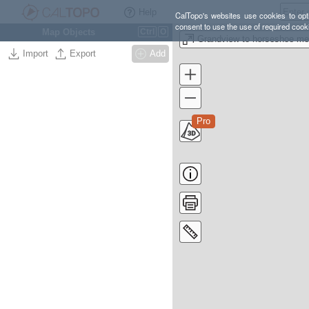
Help
CalTopo's websites use cookies to opti
consent to use the use of required cook
Map Objects
Ctrl
O
Grandview to horseshoe m
Import
Export
Add
Pro