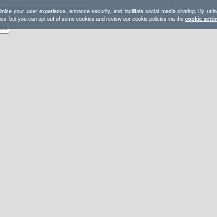
mize your user experience, enhance security, and facilitate social media sharing. By usin
ies, but you can opt out of some cookies and review our cookie policies via the
cookie setti
esa