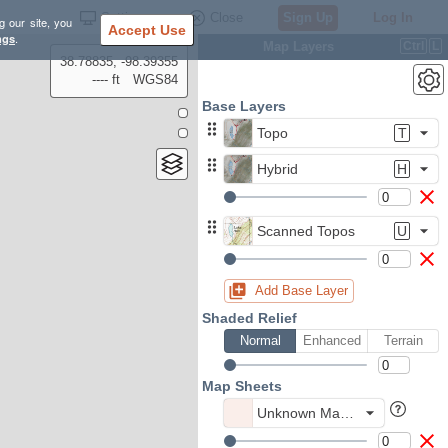
Settings
Close
Sign Up
Log In
g our site, you
Accept Use
ngs
.
Map Layers
Ctrl
L
38.78835, -98.39355
---- ft
WGS84
Base Layers
Topo
T
Hybrid
H
Scanned Topos
U
Add Base Layer
Shaded Relief
Normal
Enhanced
Terrain
Map Sheets
Unknown Map Sheet