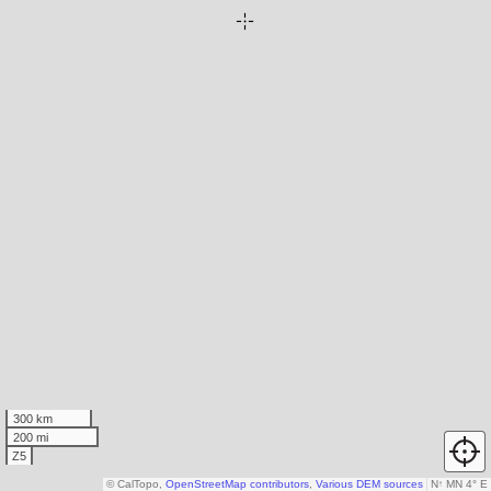
300 km
200 mi
Z5
© CalTopo,
OpenStreetMap contributors
,
Various DEM sources
N
↑
MN 4° E