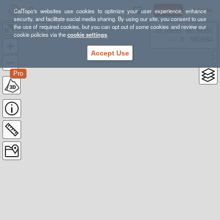
Sign Up
Log In
CalTopo's websites use cookies to optimize your user experience, enhance
security, and facilitate social media sharing. By using our site, you consent to use
the use of required cookies, but you can opt out of some cookies and review our
Cline Ideas
38.78835, -98.39355
cookie policies via the
cookie settings
.
---- ft
WGS84
Accept Use
Pro