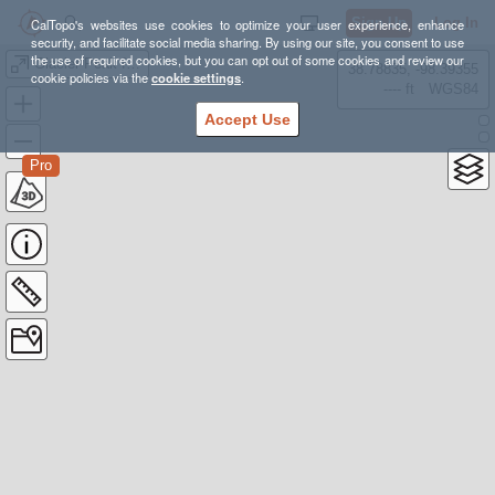
Sign Up
Log In
CalTopo's websites use cookies to optimize your user experience, enhance
security, and facilitate social media sharing. By using our site, you consent to use
the use of required cookies, but you can opt out of some cookies and review our
Glacier Peak from FS49
38.78835, -98.39355
cookie policies via the
cookie settings
.
---- ft
WGS84
Accept Use
Pro