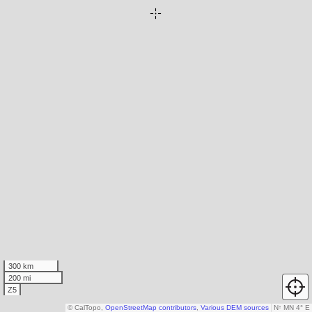
300 km
200 mi
Z5
© CalTopo,
OpenStreetMap contributors
,
Various DEM sources
N
↑
MN 4° E