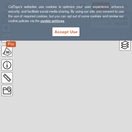
Sign Up
Log In
CalTopo's websites use cookies to optimize your user experience, enhance
security, and facilitate social media sharing. By using our site, you consent to use
the use of required cookies, but you can opt out of some cookies and review our
A2D2
38.78835, -98.39355
cookie policies via the
cookie settings
.
---- ft
WGS84
Accept Use
Pro