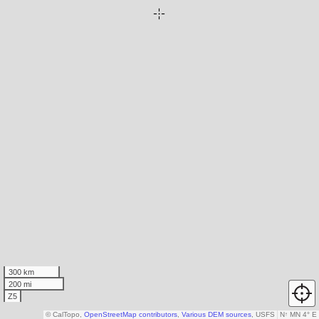
300 km
200 mi
Z5
© CalTopo,
OpenStreetMap contributors
,
Various DEM sources
, USFS
N
↑
MN 4° E