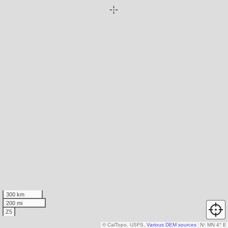
300 km
200 mi
Z5
© CalTopo, USFS,
Various DEM sources
N
↑
MN 4° E