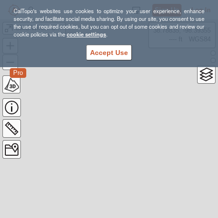
Sign Up
Log In
CalTopo's websites use cookies to optimize your user experience, enhance
security, and facilitate social media sharing. By using our site, you consent to use
the use of required cookies, but you can opt out of some cookies and review our
CMC Winter Course Area
38.78835, -98.39355
cookie policies via the
cookie settings
.
---- ft
WGS84
Accept Use
Pro