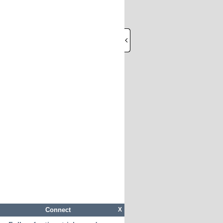
Connect
X