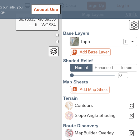
Settings
Close
Sign Up
Log In
g our site, you
Accept Use
ngs
.
Map Layers
Ctrl
L
38.78835, -98.39355
---- ft
WGS84
Base Layers
Topo
T
Add Base Layer
Shaded Relief
Normal
Enhanced
Terrain
Map Sheets
Add Map Sheet
Terrain
Contours
C
Slope Angle Shading
S
Route Discovery
MapBuilder Overlay
O