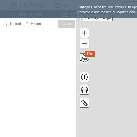
Help
CalTopo's websites use cookies to opti
consent to use the use of required cook
Map Objects
Ctrl
O
Bailey Range
Import
Export
Add
Pro