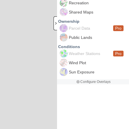
Recreation
Shared Maps
Ownership
Parcel Data
Pro
Public Lands
Conditions
Weather Stations
Pro
Wind Plot
Sun Exposure
Configure Overlays