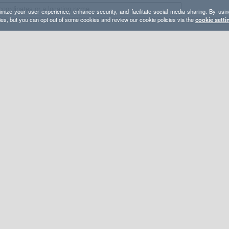
mize your user experience, enhance security, and facilitate social media sharing. By usin
ies, but you can opt out of some cookies and review our cookie policies via the
cookie setti